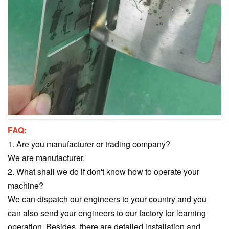
FAQ:
1. Are you manufacturer or trading company?
We are manufacturer.
2. What shall we do if don't know how to operate your
machine?
We can dispatch our engineers to your country and you
can also send your engineers to our factory for learning
operation. Besides, there are detailed installation and