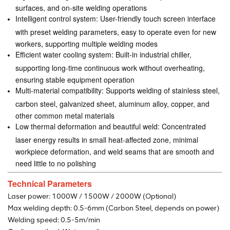
surfaces, and on-site welding operations
Intelligent control system: User-friendly touch screen interface
with preset welding parameters, easy to operate even for new
workers, supporting multiple welding modes
Efficient water cooling system: Built-in industrial chiller,
supporting long-time continuous work without overheating,
ensuring stable equipment operation
Multi-material compatibility: Supports welding of stainless steel,
carbon steel, galvanized sheet, aluminum alloy, copper, and
other common metal materials
Low thermal deformation and beautiful weld: Concentrated
laser energy results in small heat-affected zone, minimal
workpiece deformation, and weld seams that are smooth and
need little to no polishing
Technical Parameters
Laser power: 1000W / 1500W / 2000W (Optional)
Max welding depth: 0.5-6mm (Carbon Steel, depends on power)
Welding speed: 0.5-5m/min