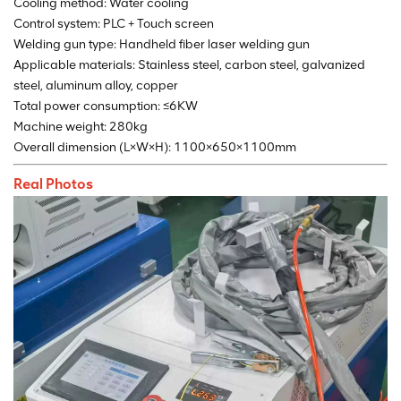
Cooling method: Water cooling
Control system: PLC + Touch screen
Welding gun type: Handheld fiber laser welding gun
Applicable materials: Stainless steel, carbon steel, galvanized
steel, aluminum alloy, copper
Total power consumption: ≤6KW
Machine weight: 280kg
Overall dimension (L×W×H): 1100×650×1100mm
Real Photos