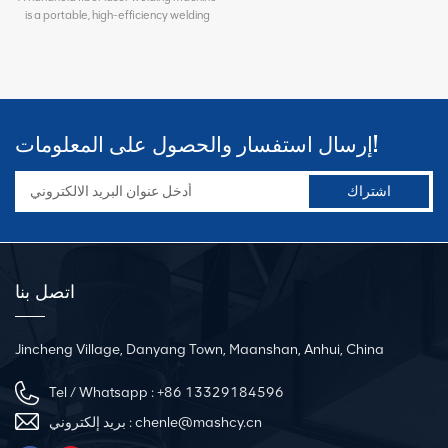
is a portable, high-efficiency welding
equipment designed for metal
processing. It uses a high-energy fiber
laser beam to form a molten pool on the
workpiece surface, achieving fast and
strong welding joints. Widely used in
HVAC duct manufacturing, sheet metal
إرسال استفسار والحصول على المعلومات!
fabrication, kitchenware production,
auto parts processing, and hardware
manufacturing, it supports welding of
stainless steel, carbon steel, galvanized
steel, aluminum alloy, and other
materials. Compared with traditional
argon arc welding, it features beautiful
weld seams, minimal thermal
اتصل بنا
deformation, high welding efficiency,
and low post-processing requirements,
significantly improving production
efficiency and reducing labor costs.
Jincheng Village, Danyang Town, Maanshan, Anhui, China
Tel / Whatsapp :
+86 13329184596
بريد إلكتروني :
chenle@mashcy.cn