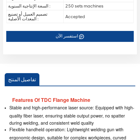
السعة الإنتاجية السنوية :
250 sets machines
تصميم العميل أو تصنيع
Accepted
المعدات الأصلية :
استفسر الآن
تفاصيل المنتج
Features Of TDC Flange Machine
Stable and high-performance laser source: Equipped with high-
quality fiber laser, ensuring stable output power, no spatter
during welding, and consistent weld quality
Flexible handheld operation: Lightweight welding gun with
ergonomic design, suitable for complex workpieces, curved