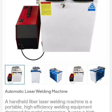
Automatic Laser Welding Machine
A handheld fiber laser welding machine is a
portable, high-efficiency welding equipment
designed for metal processing. It uses a high-