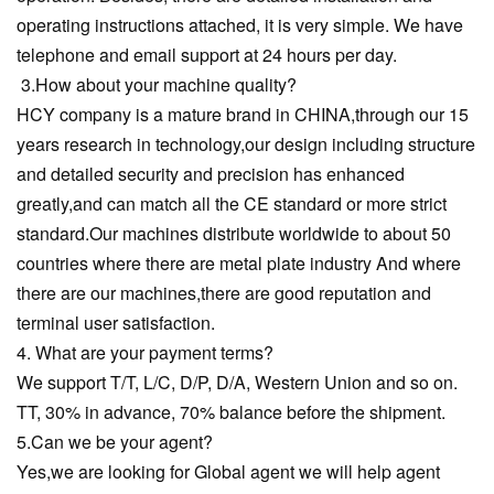
operating instructions attached, it is very simple. We have
telephone and email support at 24 hours per day.
3.How about your machine quality?
HCY company is a mature brand in CHINA,through our 15
years research in technology,our design including structure
and detailed security and precision has enhanced
greatly,and can match all the CE standard or more strict
standard.Our machines distribute worldwide to about 50
countries where there are metal plate industry And where
there are our machines,there are good reputation and
terminal user satisfaction.
4. What are your payment terms?
We support T/T, L/C, D/P, D/A, Western Union and so on.
TT, 30% in advance, 70% balance before the shipment.
5.Can we be your agent?
Yes,we are looking for Global agent we will help agent