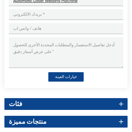
Automatic Laser Welding Machine
خيارات العينة
فئات
منتجات مميزة