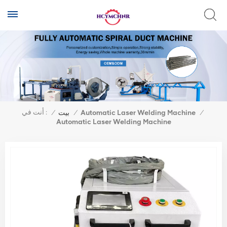
أنت في :
/
بيت
/
Automatic Laser Welding Machine
/
Automatic Laser Welding Machine