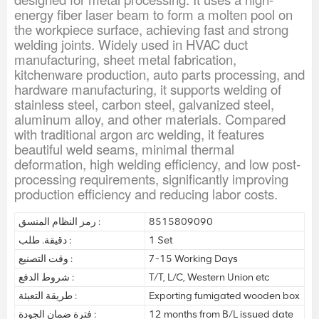
energy fiber laser beam to form a molten pool on
the workpiece surface, achieving fast and strong
welding joints. Widely used in HVAC duct
manufacturing, sheet metal fabrication,
kitchenware production, auto parts processing, and
hardware manufacturing, it supports welding of
stainless steel, carbon steel, galvanized steel,
aluminum alloy, and other materials. Compared
with traditional argon arc welding, it features
beautiful weld seams, minimal thermal
deformation, high welding efficiency, and low post-
processing requirements, significantly improving
production efficiency and reducing labor costs.
رمز النظام المنسق :
8515809090
دقيقة. طلب :
1 Set
وقت التصنيع :
7-15 Working Days
شروط الدفع :
T/T, L/C, Western Union etc
طريقة التعبئة :
Exporting fumigated wooden box
فترة ضمان الجودة :
12 months from B/L issued date