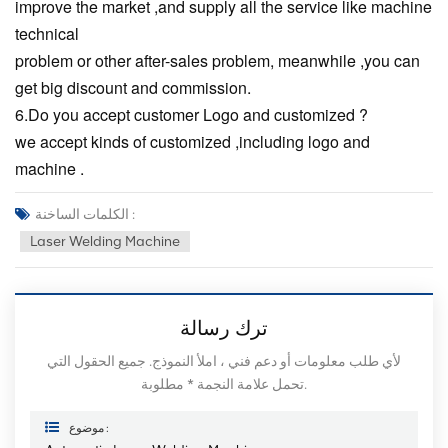
improve the market ,and supply all the service like machine
technical
problem or other after-sales problem, meanwhile ,you can
get big discount and commission.
6.Do you accept customer Logo and customized ?
we accept kinds of customized ,including logo and
machine .
الكلمات الساخنة :
Laser Welding Machine
ترك رسالة
لأي طلب معلومات أو دعم فني ، املأ النموذج. جميع الحقول التي
تحمل علامة النجمة * مطلوبة.
موضوع :