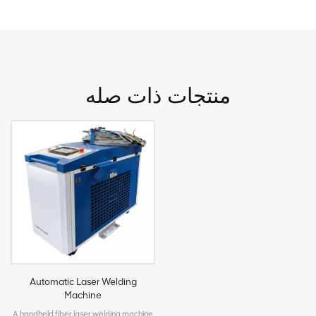
منتجات ذات صله
Automatic Laser Welding
Machine
A handheld fiber laser welding machine