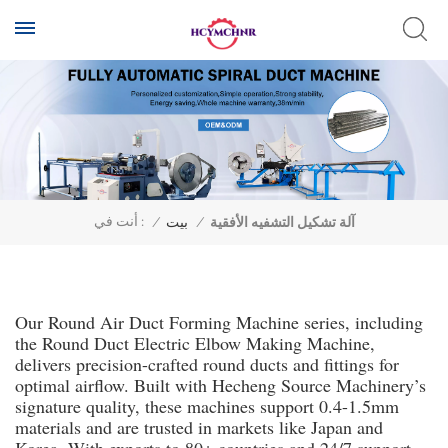
أنت في :
/
بيت
/
آلة تشكيل التشفيه الأفقية
Our Round Air Duct Forming Machine series, including
the Round Duct Electric Elbow Making Machine,
delivers precision-crafted round ducts and fittings for
optimal airflow. Built with Hecheng Source Machinery’s
signature quality, these machines support 0.4-1.5mm
materials and are trusted in markets like Japan and