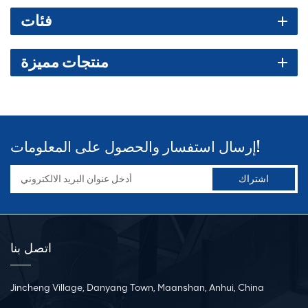
فئات
منتجات مميزة
إرسال استفسار والحصول على المعلومات!
اتصل بنا
Jincheng Village, Danyang Town, Maanshan, Anhui, China