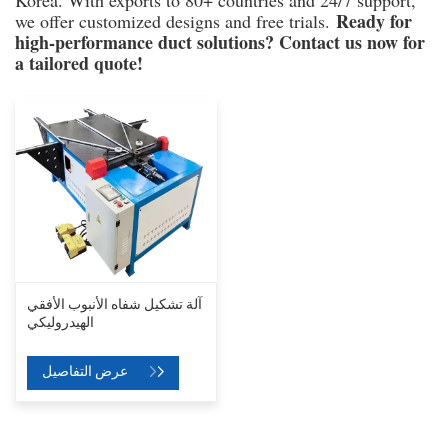
Korea. With exports to 80+ countries and 24/7 support,
Ready for
we offer customized designs and free trials.
high-performance duct solutions? Contact us now for
a tailored quote!
آلة تشكيل شفاه الأنبوب الأفقي
الهيدروليكي
عرض التفاصيل